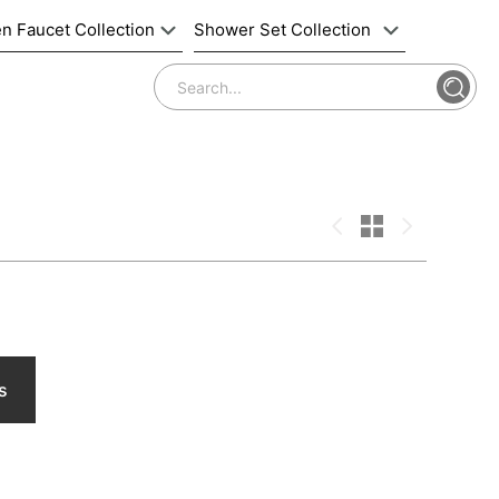
n Faucet Collection
Shower Set Collection
s