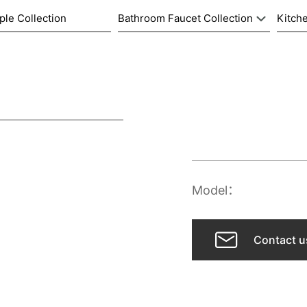
ple Collection
Bathroom Faucet Collection
Kitche
Model：
Contact u