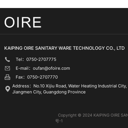
KAIPING OIRE SANITARY WARE TECHNOLOGY CO., LTD
Tel：0750-2707775
E-mail：oufan@ofoire.com
Fax：0750–2707770
Address：No.10 Xijiu Road, Water Heating Industrial City, 
Jiangmen City, Guangdong Province
Copyright © 2024 KAIPING OIRE SAN
号-1