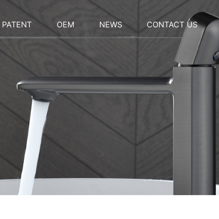
PATENT
OEM
NEWS
CONTACT US