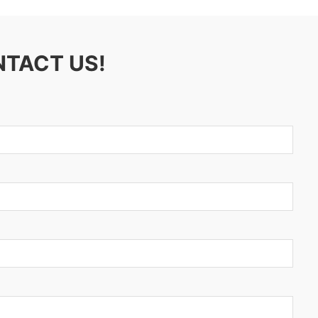
NTACT US!